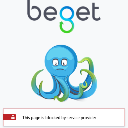
This page is blocked by service provider