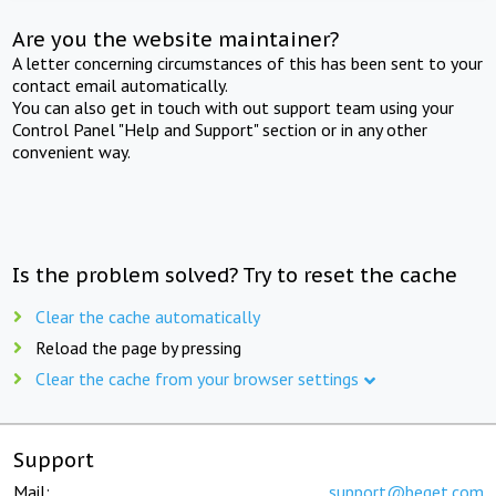
Are you the website maintainer?
A letter concerning circumstances of this has been sent to your
contact email automatically.
You can also get in touch with out support team using your
Control Panel "Help and Support" section or in any other
convenient way.
Is the problem solved? Try to reset the cache
Clear the cache automatically
Reload the page by pressing
Clear the cache from your browser settings
Support
Mail:
support@beget.com