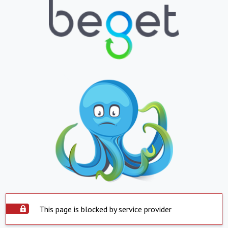
This page is blocked by service provider