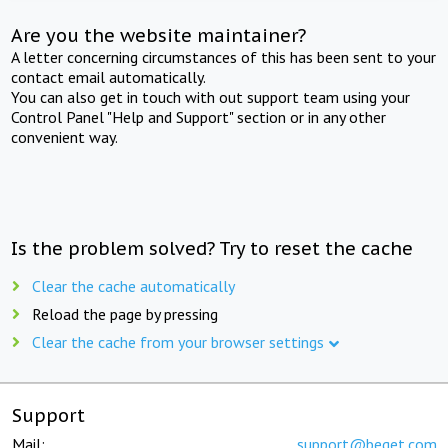
Are you the website maintainer?
A letter concerning circumstances of this has been sent to your
contact email automatically.
You can also get in touch with out support team using your
Control Panel "Help and Support" section or in any other
convenient way.
Is the problem solved? Try to reset the cache
Clear the cache automatically
Reload the page by pressing
Clear the cache from your browser settings
Support
Mail:
support@beget.com